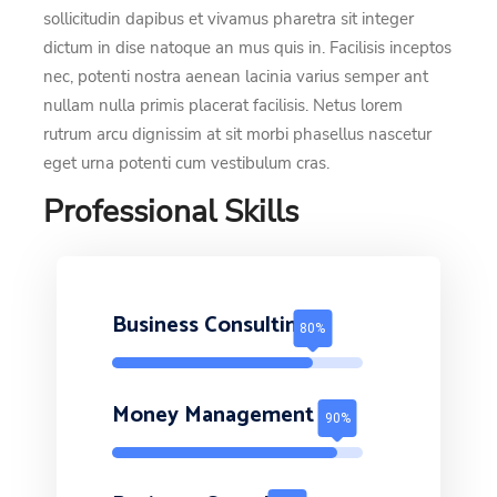
sollicitudin dapibus et vivamus pharetra sit integer
dictum in dise natoque an mus quis in. Facilisis inceptos
nec, potenti nostra aenean lacinia varius semper ant
nullam nulla primis placerat facilisis. Netus lorem
rutrum arcu dignissim at sit morbi phasellus nascetur
eget urna potenti cum vestibulum cras.
Professional Skills
Business Consulting
Money Management