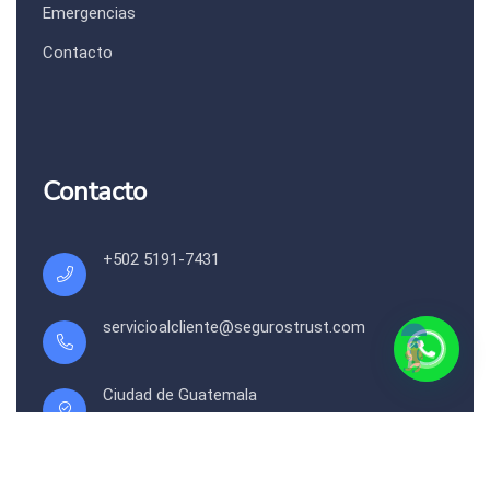
Emergencias
Contacto
Contacto
+502 5191-7431
servicioalcliente@segurostrust.com
Ciudad de Guatemala