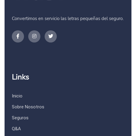
Convertimos en servicio las letras pequeñas del seguro.
Links
Inicio
Sobre Nosotros
Seguros
Q&A