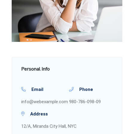
Personal Info
Email
Phone
info@webexample.com
980-786-098-09
Address
12/A, Miranda City Hall, NYC