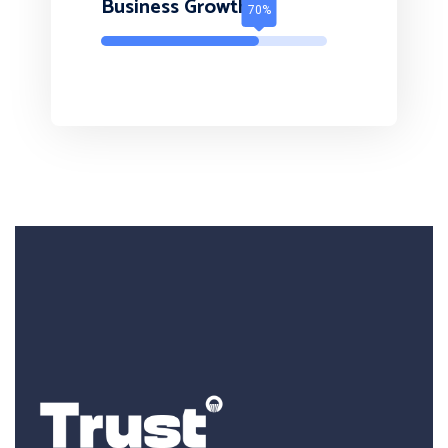
Business Growth