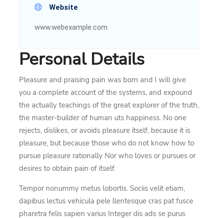
Website
www.webexample.com
Personal Details
Pleasure and praising pain was born and I will give
you a complete account of the systems, and expound
the actually teachings of the great explorer of the truth,
the master-builder of human uts happiness. No one
rejects, dislikes, or avoids pleasure itself, because it is
pleasure, but because those who do not know how to
pursue pleasure rationally Nor who loves or pursues or
desires to obtain pain of itself.
Tempor nonummy metus lobortis. Sociis velit etiam,
dapibus lectus vehicula pele llentesque cras pat fusce
pharetra felis sapien varius Integer dis ads se purus