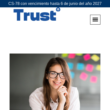
CS-78 con vencimiento hasta 6 de junio del año 2027